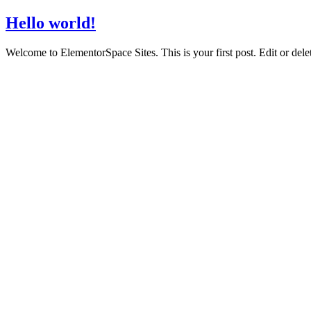
Hello world!
Welcome to ElementorSpace Sites. This is your first post. Edit or delete