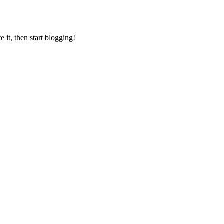
 it, then start blogging!